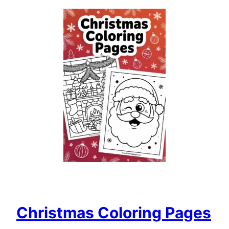
Christmas Coloring Pages