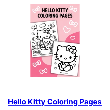
Hello Kitty Coloring Pages