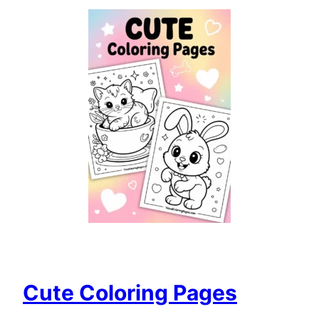
Cute Coloring Pages