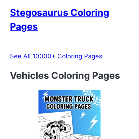
Stegosaurus Coloring
Pages
See All 10000+ Coloring Pages
Vehicles Coloring Pages