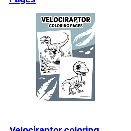
Velociraptor coloring