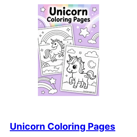
Unicorn Coloring Pages