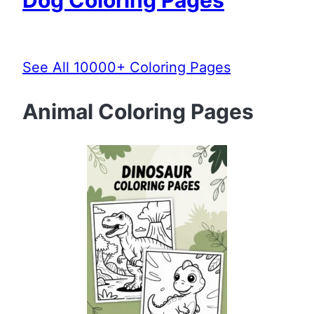
See All 10000+ Coloring Pages
Animal Coloring Pages