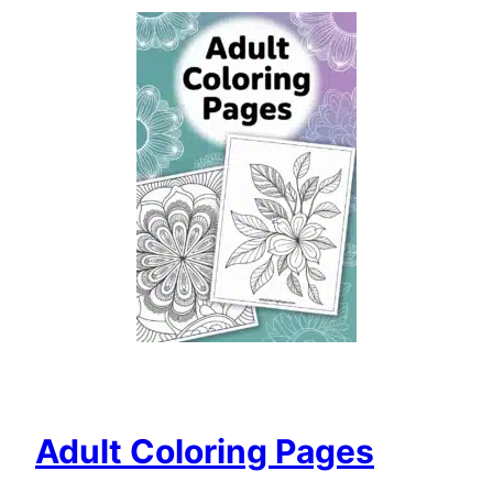
Adult Coloring Pages