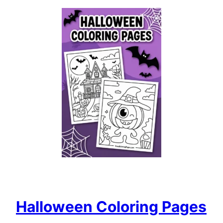
Halloween Coloring Pages