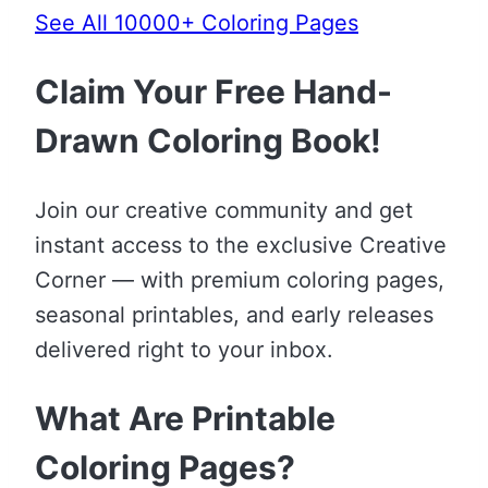
See All 10000+ Coloring Pages
Claim Your Free Hand-
Drawn Coloring Book!
Join our creative community and get
instant access to the exclusive Creative
Corner — with premium coloring pages,
seasonal printables, and early releases
delivered right to your inbox.
What Are Printable
Coloring Pages?