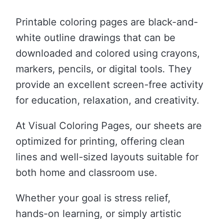
Printable coloring pages are black-and-
white outline drawings that can be
downloaded and colored using crayons,
markers, pencils, or digital tools. They
provide an excellent screen-free activity
for education, relaxation, and creativity.
At Visual Coloring Pages, our sheets are
optimized for printing, offering clean
lines and well-sized layouts suitable for
both home and classroom use.
Whether your goal is stress relief,
hands-on learning, or simply artistic