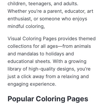
children, teenagers, and adults.
Whether you’re a parent, educator, art
enthusiast, or someone who enjoys
mindful coloring,
Visual Coloring Pages provides themed
collections for all ages—from animals
and mandalas to holidays and
educational sheets. With a growing
library of high-quality designs, you’re
just a click away from a relaxing and
engaging experience.
Popular Coloring Pages