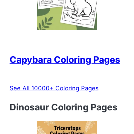
Capybara Coloring Pages
See All 10000+ Coloring Pages
Dinosaur Coloring Pages