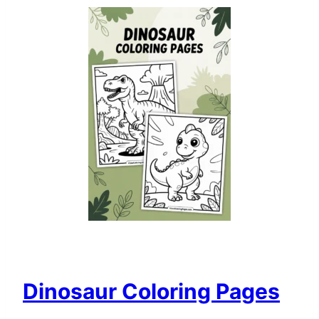
Dinosaur Coloring Pages