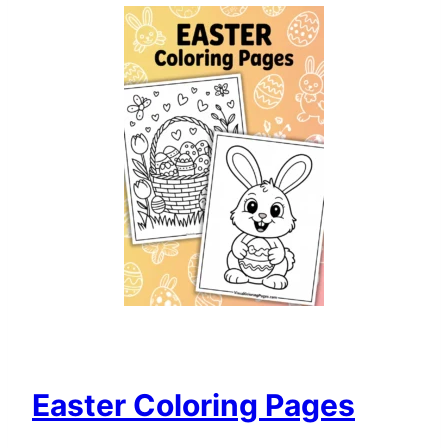
Easter Coloring Pages