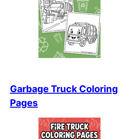
Garbage Truck Coloring
Pages