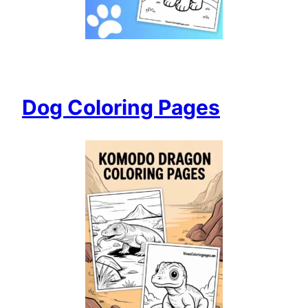
Dog Coloring Pages