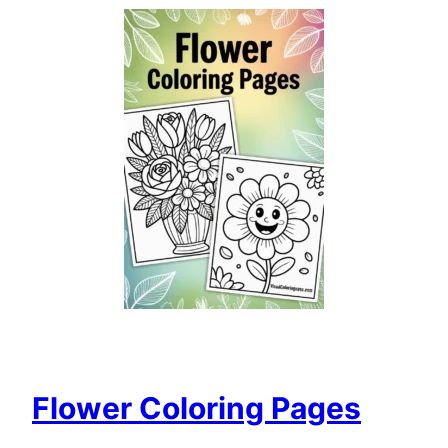
Flower Coloring Pages