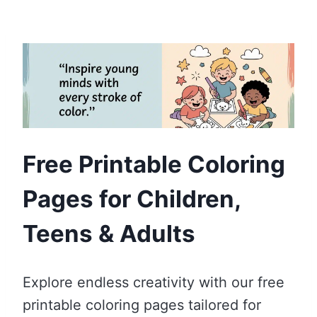
Free Printable Coloring
Pages for Children,
Teens & Adults
Explore endless creativity with our free
printable coloring pages tailored for