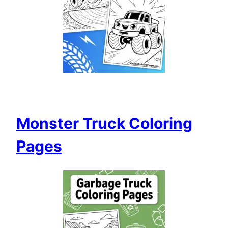
Monster Truck Coloring
Pages