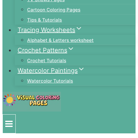
Cartoon Coloring Pages
Tips & Tutorials
Tracing Worksheets
Alphabet & Letters worksheet
Crochet Patterns
Crochet Tutorials
Watercolor Paintings
Watercolor Tutorials