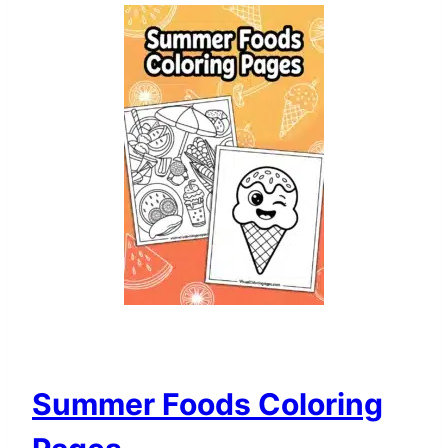
Summer Foods Coloring