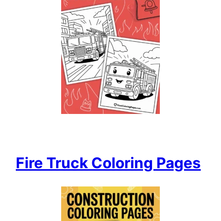
Fire Truck Coloring Pages