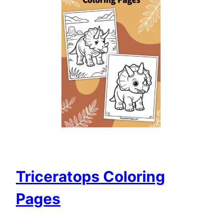
Triceratops Coloring
Pages