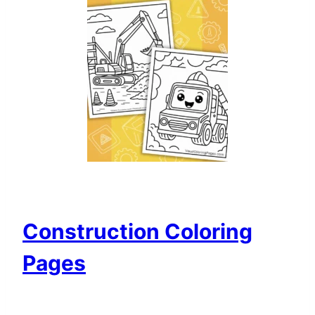
Construction Coloring
Pages