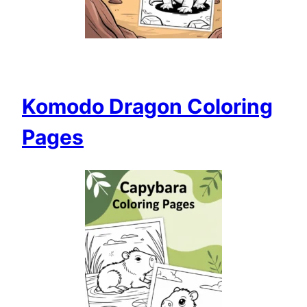
Komodo Dragon Coloring
Pages