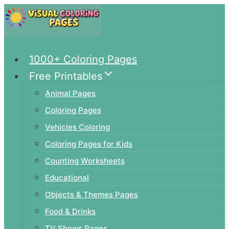
Skip
to
content
1000+ Coloring Pages
Free Printables
Animal Pages
Coloring Pages
Vehicles Coloring
Coloring Pages for Kids
Counting Worksheets
Educational
Objects & Themes Pages
Food & Drinks
TV Shows Pages