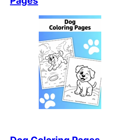
Pages
Dog Coloring Pages