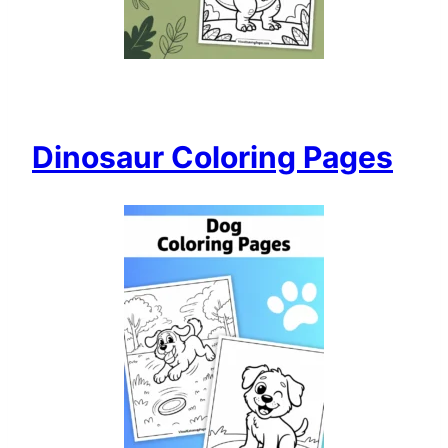
Dinosaur Coloring Pages