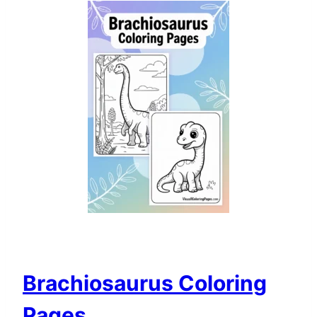
Brachiosaurus Coloring
Pages