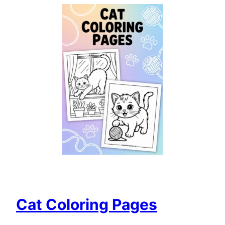
Cat Coloring Pages