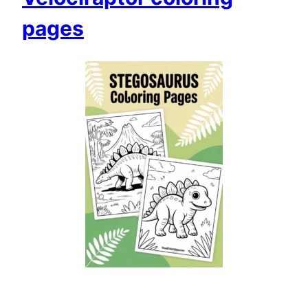
pages