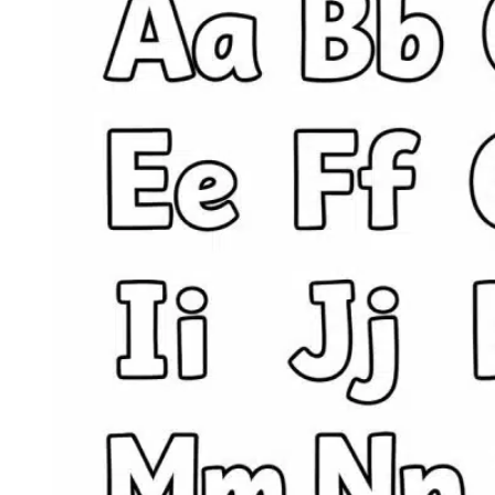
Preschoolers:
Five
Skill-
Building
Printables