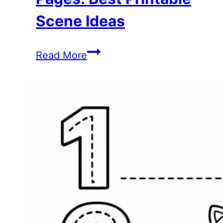
Scene Ideas
Hello
Read More
Kitty
Coloring
Pages:
Best
Printable
Scene
Ideas