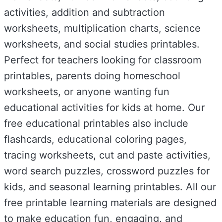
activities, addition and subtraction
worksheets, multiplication charts, science
worksheets, and social studies printables.
Perfect for teachers looking for classroom
printables, parents doing homeschool
worksheets, or anyone wanting fun
educational activities for kids at home. Our
free educational printables also include
flashcards, educational coloring pages,
tracing worksheets, cut and paste activities,
word search puzzles, crossword puzzles for
kids, and seasonal learning printables. All our
free printable learning materials are designed
to make education fun, engaging, and