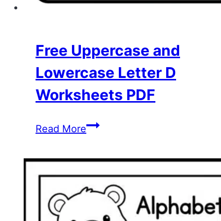
Free Uppercase and
Lowercase Letter D
Worksheets PDF
Free
Read More
Uppercase
and
Lowercase
Letter
D
Worksheets