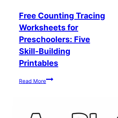
Free Counting Tracing
Worksheets for
Preschoolers: Five
Skill-Building
Printables
Free
Read More
Counting
Tracing
Worksheets
for