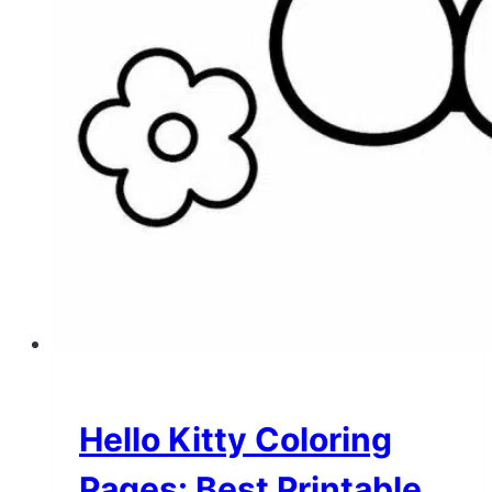
Hello Kitty Coloring
Pages: Best Printable