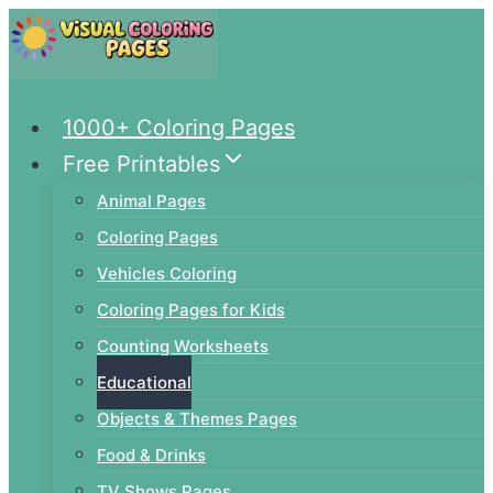
Skip
to
content
1000+ Coloring Pages
Free Printables
Animal Pages
Coloring Pages
Vehicles Coloring
Coloring Pages for Kids
Counting Worksheets
Educational
Objects & Themes Pages
Food & Drinks
TV Shows Pages