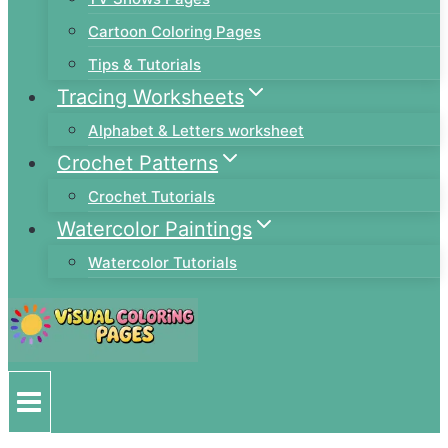
Cartoon Coloring Pages
Tips & Tutorials
Tracing Worksheets
Alphabet & Letters worksheet
Crochet Patterns
Crochet Tutorials
Watercolor Paintings
Watercolor Tutorials