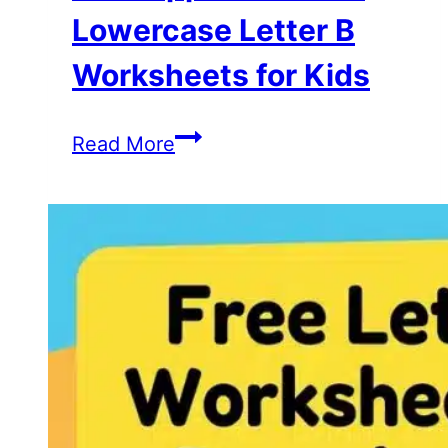
Lowercase Letter B
Worksheets for Kids
Free
Read More
Uppercase
and
Lowercase
Letter
B
Worksheets
for
Kids