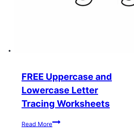
FREE Uppercase and
Lowercase Letter
Tracing Worksheets
FREE
Read More
Uppercase