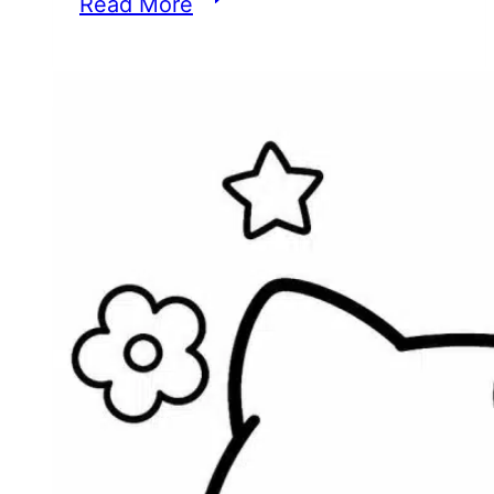
Read More
Uppercase
and
Lowercase
Letter
A
Worksheets
for
Preschoolers
(PDF
Printable)