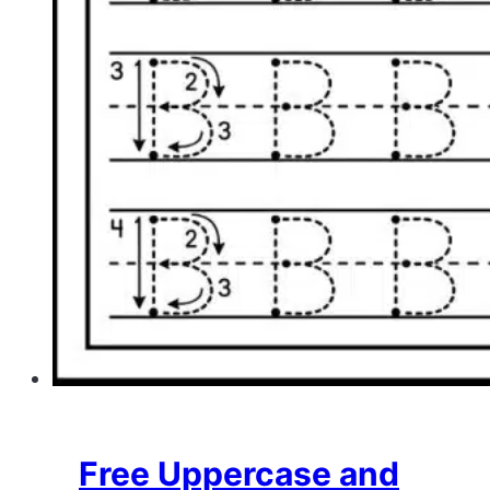
Free Uppercase and