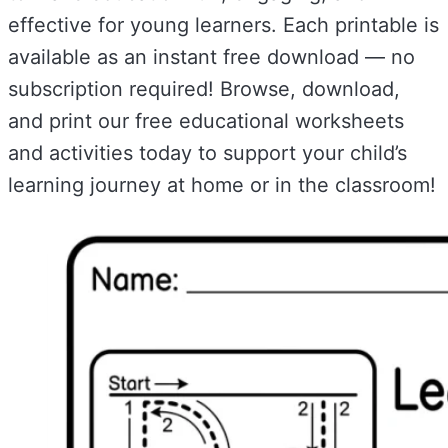
effective for young learners. Each printable is
available as an instant free download — no
subscription required! Browse, download,
and print our free educational worksheets
and activities today to support your child’s
learning journey at home or in the classroom!