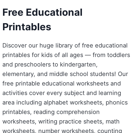
Free Educational
Printables
Discover our huge library of free educational
printables for kids of all ages — from toddlers
and preschoolers to kindergarten,
elementary, and middle school students! Our
free printable educational worksheets and
activities cover every subject and learning
area including alphabet worksheets, phonics
printables, reading comprehension
worksheets, writing practice sheets, math
worksheets, number worksheets, counting