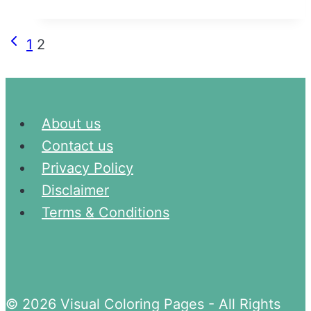
and
Lowercase
Page
Previous
1
2
Letter
Page
navigation
Tracing
Worksheets
About us
Contact us
Privacy Policy
Disclaimer
Terms & Conditions
© 2026 Visual Coloring Pages - All Rights