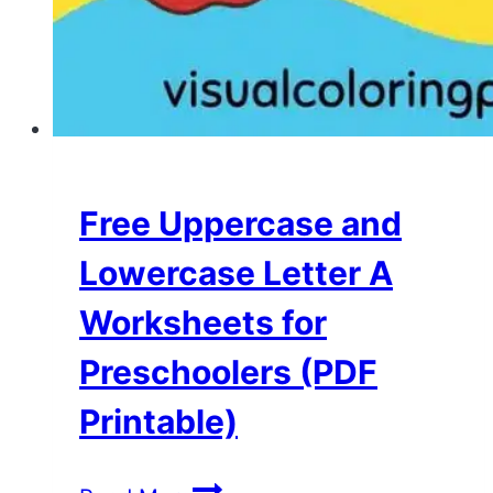
Free Uppercase and
Lowercase Letter A
Worksheets for
Preschoolers (PDF
Printable)
Free