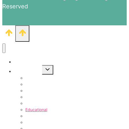
Reserved
1000+ Coloring Pages
Toggle
Free Printables
child
menu
Animal Pages
Coloring Pages
Vehicles Coloring
Coloring Pages for Kids
Counting Worksheets
Educational
Objects & Themes Pages
Food & Drinks
TV Shows Pages