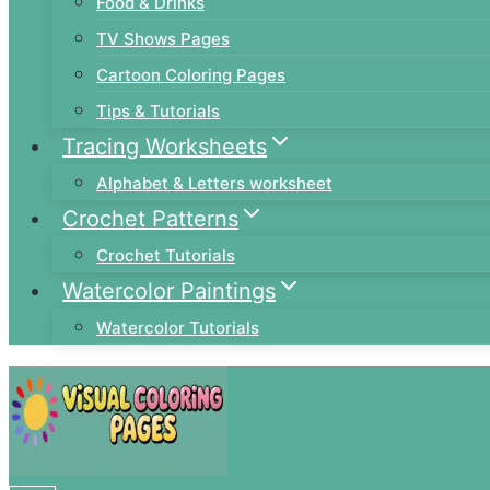
Food & Drinks
TV Shows Pages
Cartoon Coloring Pages
Tips & Tutorials
Tracing Worksheets
Alphabet & Letters worksheet
Crochet Patterns
Crochet Tutorials
Watercolor Paintings
Watercolor Tutorials