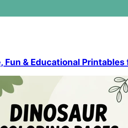
, Fun & Educational Printables 