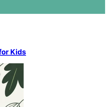
for Kids