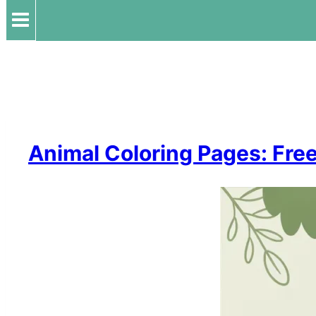
Animal Coloring Pages: Free