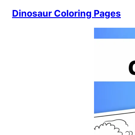
Dinosaur Coloring Pages