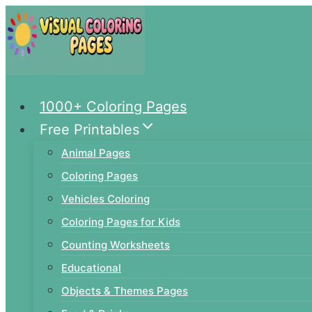
Skip
to
content
1000+ Coloring Pages
Free Printables
Animal Pages
Coloring Pages
Vehicles Coloring
Coloring Pages for Kids
Counting Worksheets
Educational
Objects & Themes Pages