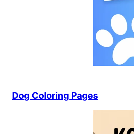
Dog Coloring Pages