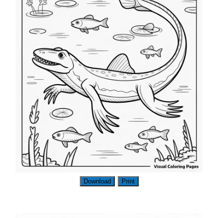
Download
Print