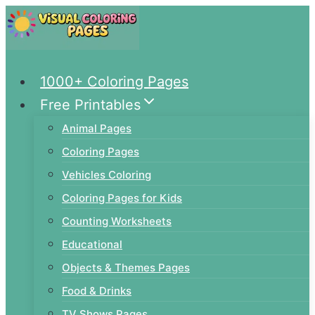
Skip
to
content
1000+ Coloring Pages
Free Printables
Animal Pages
Coloring Pages
Vehicles Coloring
Coloring Pages for Kids
Counting Worksheets
Educational
Objects & Themes Pages
Food & Drinks
TV Shows Pages