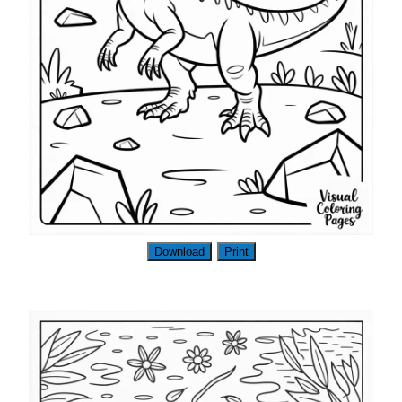
Download
Print