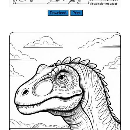
Download
Print