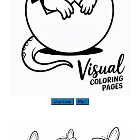
Download
Print