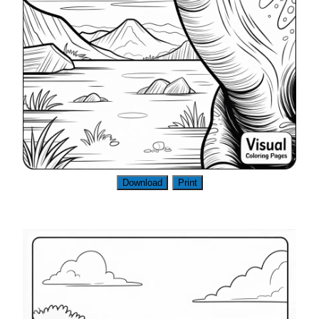
Download
Print