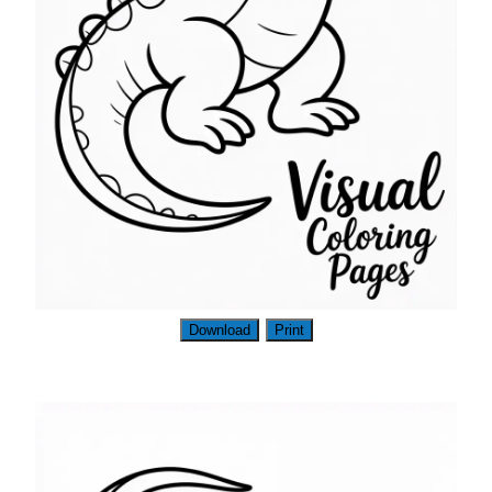
Download
Print