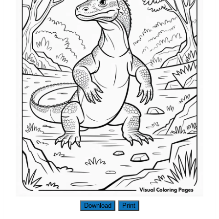
Download
Print