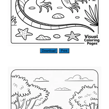
Download
Print