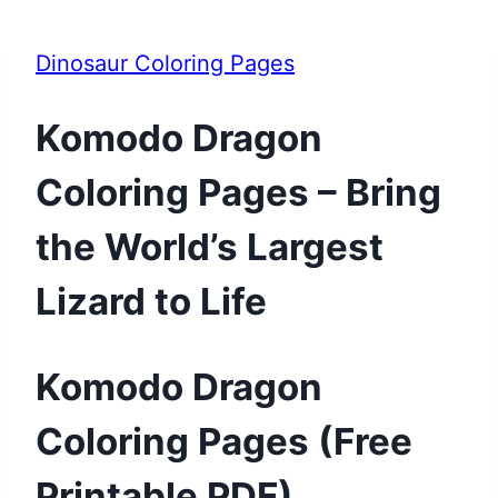
Dinosaur Coloring Pages
Komodo Dragon
Coloring Pages – Bring
the World’s Largest
Lizard to Life
Komodo Dragon
Coloring Pages (Free
Printable PDF)