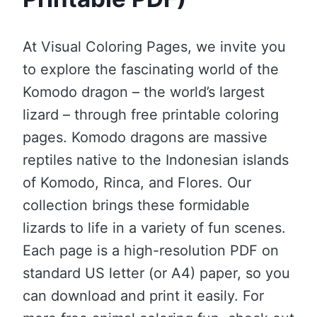
At Visual Coloring Pages, we invite you
to explore the fascinating world of the
Komodo dragon – the world’s largest
lizard – through free printable coloring
pages. Komodo dragons are massive
reptiles native to the Indonesian islands
of Komodo, Rinca, and Flores. Our
collection brings these formidable
lizards to life in a variety of fun scenes.
Each page is a high-resolution PDF on
standard US letter (or A4) paper, so you
can download and print it easily. For