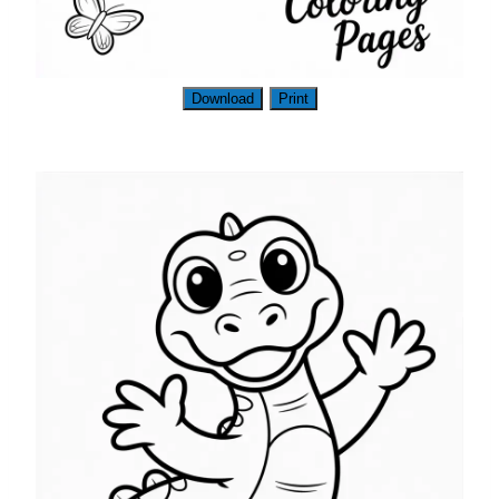
Download
Print