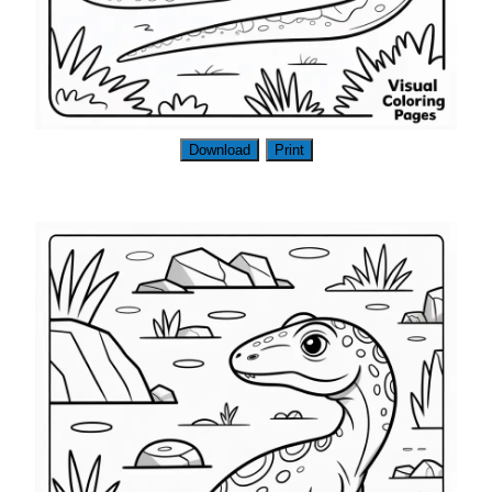
Download
Print