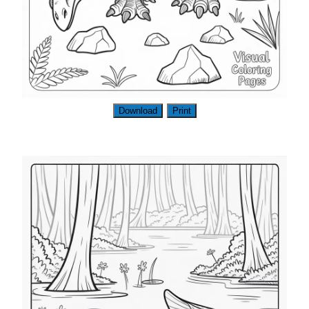
Download
Print