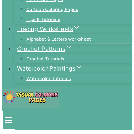
Cartoon Coloring Pages
Tips & Tutorials
Tracing Worksheets
Alphabet & Letters worksheet
Crochet Patterns
Crochet Tutorials
Watercolor Paintings
Watercolor Tutorials