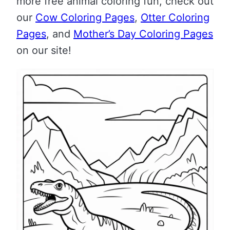
more free animal coloring fun, check out
our
Cow Coloring Pages
,
Otter Coloring
Pages
, and
Mother’s Day Coloring Pages
on our site!