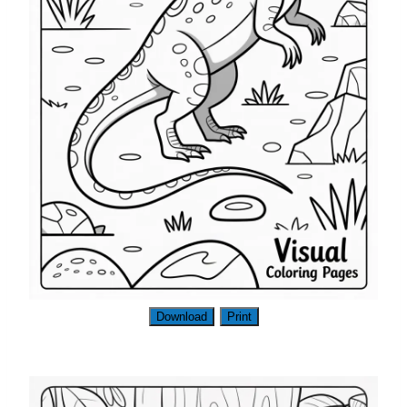
Download
Print