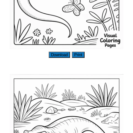
Download
Print