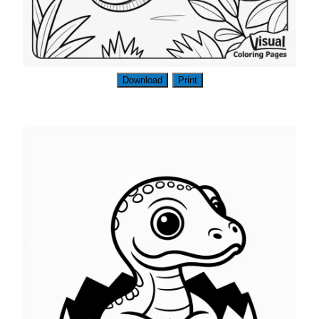
Download
Print