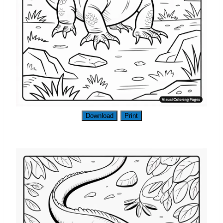
Download
Print