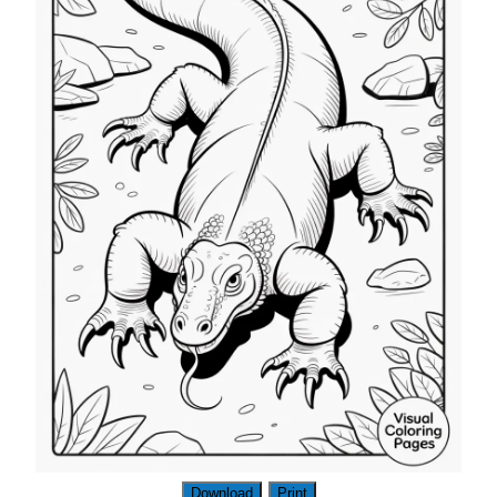
Download
Print