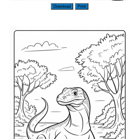
Download
Print