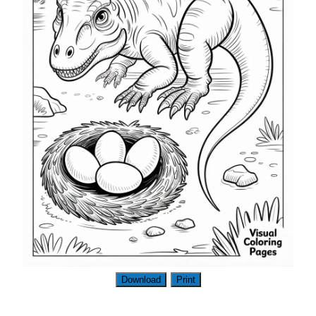
Download
Print