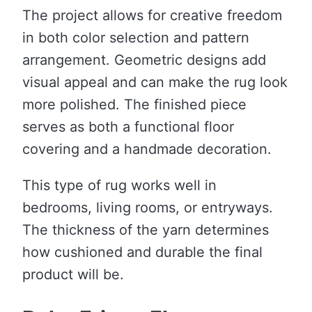
The project allows for creative freedom
in both color selection and pattern
arrangement. Geometric designs add
visual appeal and can make the rug look
more polished. The finished piece
serves as both a functional floor
covering and a handmade decoration.
This type of rug works well in
bedrooms, living rooms, or entryways.
The thickness of the yarn determines
how cushioned and durable the final
product will be.