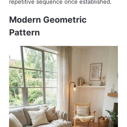
repetitive sequence once established.
Modern Geometric
Pattern