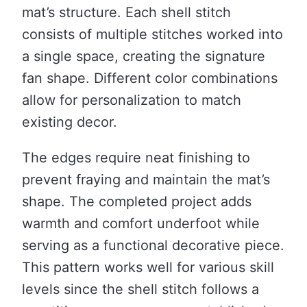
mat’s structure. Each shell stitch
consists of multiple stitches worked into
a single space, creating the signature
fan shape. Different color combinations
allow for personalization to match
existing decor.
The edges require neat finishing to
prevent fraying and maintain the mat’s
shape. The completed project adds
warmth and comfort underfoot while
serving as a functional decorative piece.
This pattern works well for various skill
levels since the shell stitch follows a