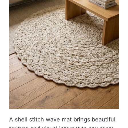
A shell stitch wave mat brings beautiful