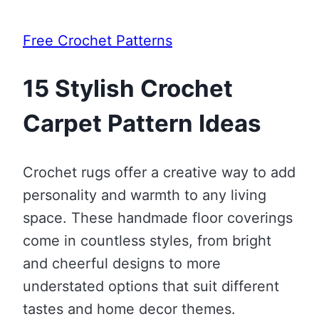
Free Crochet Patterns
15 Stylish Crochet
Carpet Pattern Ideas
Crochet rugs offer a creative way to add
personality and warmth to any living
space. These handmade floor coverings
come in countless styles, from bright
and cheerful designs to more
understated options that suit different
tastes and home decor themes.