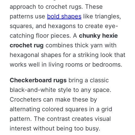
approach to crochet rugs. These
patterns use
bold shapes
like triangles,
squares, and hexagons to create eye-
catching floor pieces. A
chunky hexie
crochet rug
combines thick yarn with
hexagonal shapes for a striking look that
works well in living rooms or bedrooms.
Checkerboard rugs
bring a classic
black-and-white style to any space.
Crocheters can make these by
alternating colored squares in a grid
pattern. The contrast creates visual
interest without being too busy.