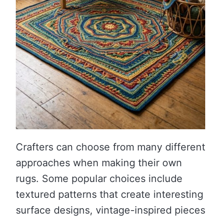
Crafters can choose from many different
approaches when making their own
rugs. Some popular choices include
textured patterns that create interesting
surface designs, vintage-inspired pieces