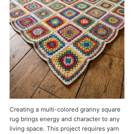
Creating a multi-colored granny square
rug brings energy and character to any
living space. This project requires yarn