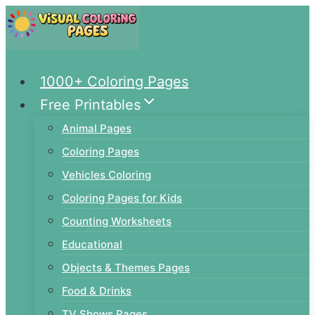
Skip
to
content
1000+ Coloring Pages
Free Printables
Animal Pages
Coloring Pages
Vehicles Coloring
Coloring Pages for Kids
Counting Worksheets
Educational
Objects & Themes Pages
Food & Drinks
TV Shows Pages