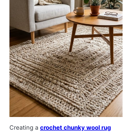
Creating a
crochet chunky wool rug