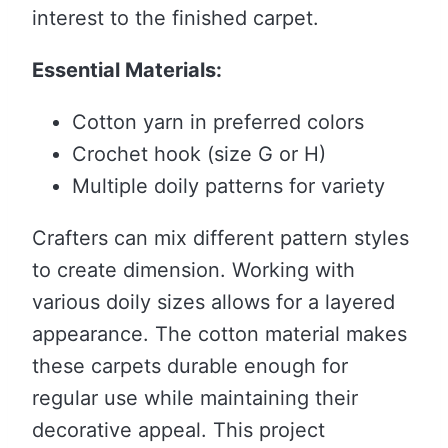
interest to the finished carpet.
Essential Materials:
Cotton yarn in preferred colors
Crochet hook (size G or H)
Multiple doily patterns for variety
Crafters can mix different pattern styles
to create dimension. Working with
various doily sizes allows for a layered
appearance. The cotton material makes
these carpets durable enough for
regular use while maintaining their
decorative appeal. This project