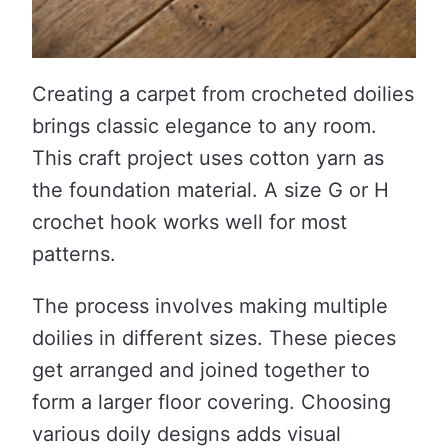
Creating a carpet from crocheted doilies
brings classic elegance to any room.
This craft project uses cotton yarn as
the foundation material. A size G or H
crochet hook works well for most
patterns.
The process involves making multiple
doilies in different sizes. These pieces
get arranged and joined together to
form a larger floor covering. Choosing
various doily designs adds visual