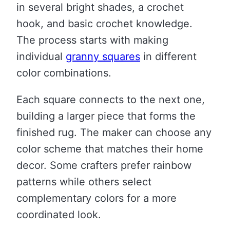
in several bright shades, a crochet
hook, and basic crochet knowledge.
The process starts with making
individual
granny squares
in different
color combinations.
Each square connects to the next one,
building a larger piece that forms the
finished rug. The maker can choose any
color scheme that matches their home
decor. Some crafters prefer rainbow
patterns while others select
complementary colors for a more
coordinated look.