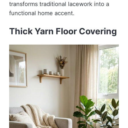
transforms traditional lacework into a
functional home accent.
Thick Yarn Floor Covering