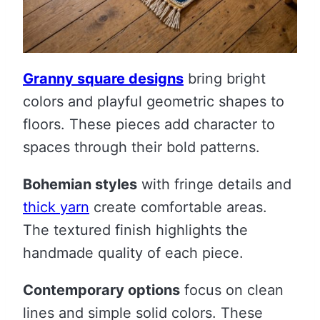
Granny square designs
bring bright
colors and playful geometric shapes to
floors. These pieces add character to
spaces through their bold patterns.
Bohemian styles
with fringe details and
thick yarn
create comfortable areas.
The textured finish highlights the
handmade quality of each piece.
Contemporary options
focus on clean
lines and simple solid colors. These