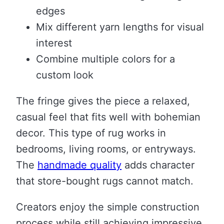
edges
Mix different yarn lengths for visual
interest
Combine multiple colors for a
custom look
The fringe gives the piece a relaxed,
casual feel that fits well with bohemian
decor. This type of rug works in
bedrooms, living rooms, or entryways.
The
handmade quality
adds character
that store-bought rugs cannot match.
Creators enjoy the simple construction
process while still achieving impressive