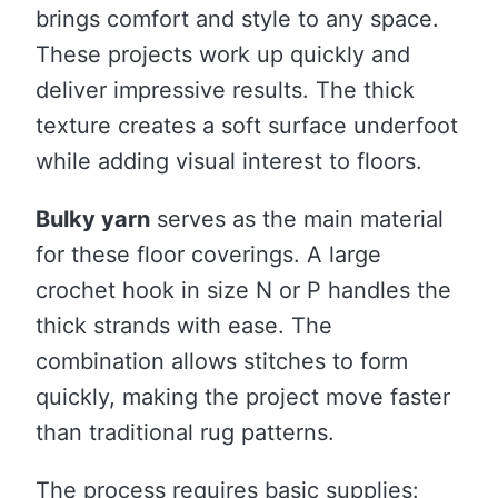
brings comfort and style to any space.
These projects work up quickly and
deliver impressive results. The thick
texture creates a soft surface underfoot
while adding visual interest to floors.
Bulky yarn
serves as the main material
for these floor coverings. A large
crochet hook in size N or P handles the
thick strands with ease. The
combination allows stitches to form
quickly, making the project move faster
than traditional rug patterns.
The process requires basic supplies: