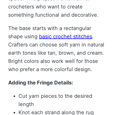
crocheters who want to create
something functional and decorative.
The base starts with a rectangular
shape using
basic crochet stitches
.
Crafters can choose soft yarn in natural
earth tones like tan, brown, and cream.
Bright colors also work well for those
who prefer a more colorful design.
Adding the Fringe Details:
Cut yarn pieces to the desired
length
Knot each strand along the rug