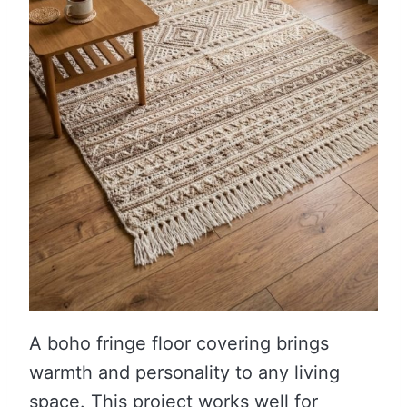
A boho fringe floor covering brings
warmth and personality to any living
space. This project works well for