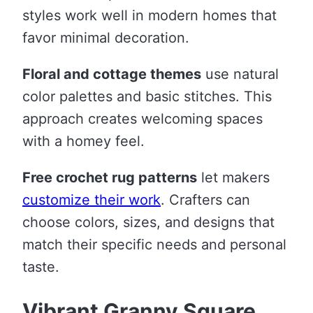
styles work well in modern homes that
favor minimal decoration.
Floral and cottage themes
use natural
color palettes and basic stitches. This
approach creates welcoming spaces
with a homey feel.
Free crochet rug patterns
let makers
customize their work
. Crafters can
choose colors, sizes, and designs that
match their specific needs and personal
taste.
Vibrant Granny Square