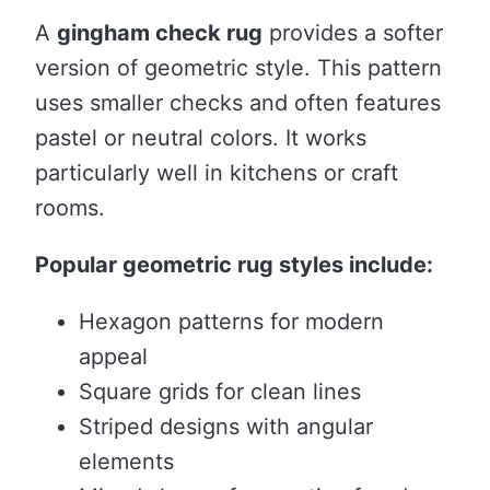
A
gingham check rug
provides a softer
version of geometric style. This pattern
uses smaller checks and often features
pastel or neutral colors. It works
particularly well in kitchens or craft
rooms.
Popular geometric rug styles include:
Hexagon patterns for modern
appeal
Square grids for clean lines
Striped designs with angular
elements