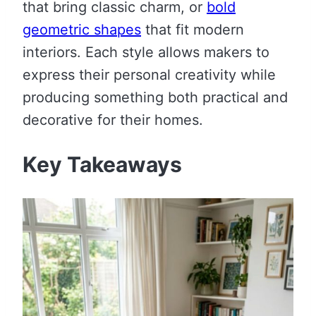
that bring classic charm, or
bold
geometric shapes
that fit modern
interiors. Each style allows makers to
express their personal creativity while
producing something both practical and
decorative for their homes.
Key Takeaways