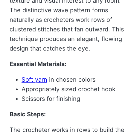
texture and visual interest to any room.
The distinctive wave pattern forms
naturally as crocheters work rows of
clustered stitches that fan outward. This
technique produces an elegant, flowing
design that catches the eye.
Essential Materials:
Soft yarn
in chosen colors
Appropriately sized crochet hook
Scissors for finishing
Basic Steps:
The crocheter works in rows to build the