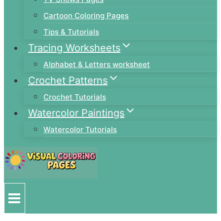
Cartoon Coloring Pages
Tips & Tutorials
Tracing Worksheets
Alphabet & Letters worksheet
Crochet Patterns
Crochet Tutorials
Watercolor Paintings
Watercolor Tutorials