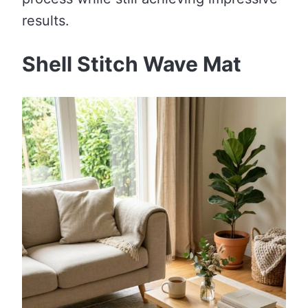
results.
Shell Stitch Wave Mat