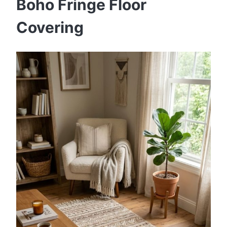
Boho Fringe Floor
Covering