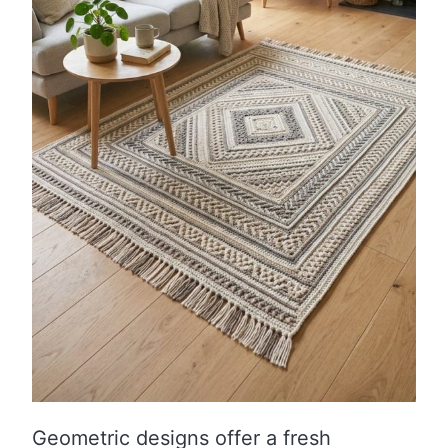
Geometric designs offer a fresh