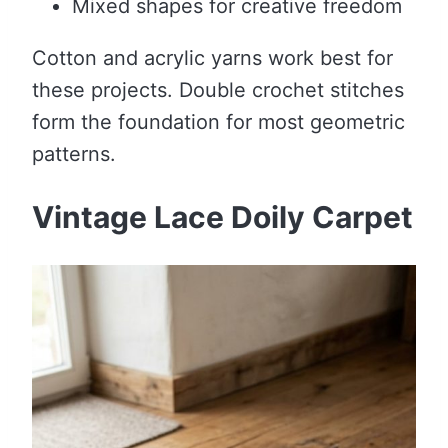
Mixed shapes for creative freedom
Cotton and acrylic yarns work best for
these projects. Double crochet stitches
form the foundation for most geometric
patterns.
Vintage Lace Doily Carpet