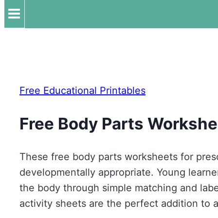
Free Educational Printables
Free Body Parts Workshe
These free body parts worksheets for pre
developmentally appropriate. Young learners
the body through simple matching and labe
activity sheets are the perfect addition to 