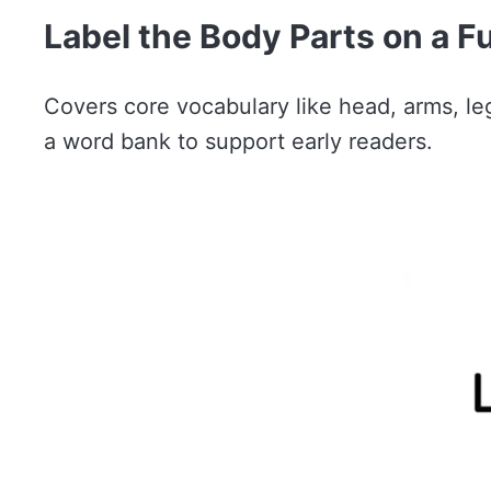
Label the Body Parts on a F
Covers core vocabulary like head, arms, leg
a word bank to support early readers.