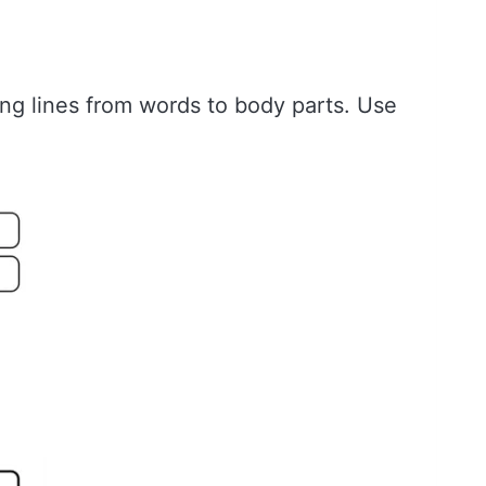
ing lines from words to body parts. Use