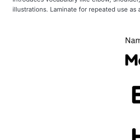
illustrations. Laminate for repeated use as a