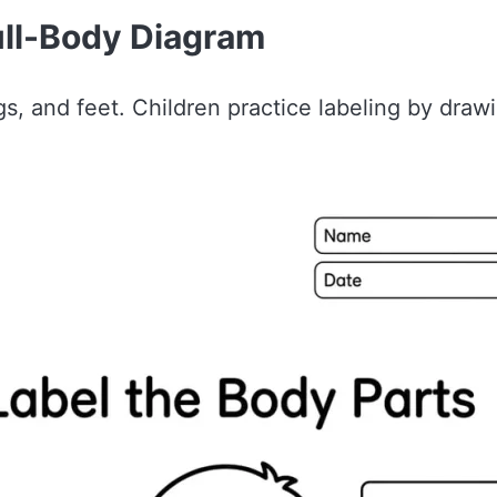
ull-Body Diagram
s, and feet. Children practice labeling by draw