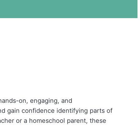
hands-on, engaging, and
nd gain confidence identifying parts of
acher or a homeschool parent, these