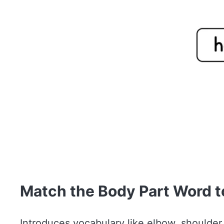
Match the Body Part Word to
Introduces vocabulary like elbow, shoulde