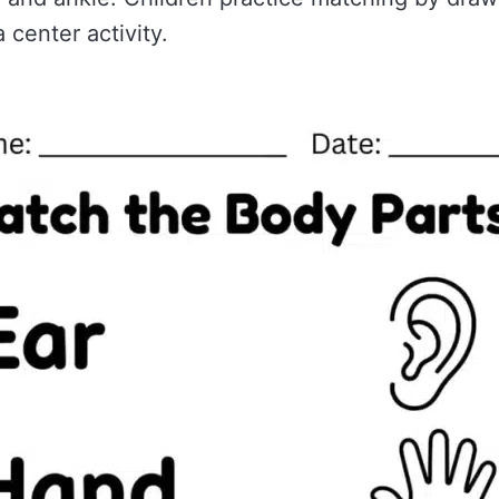
 center activity.