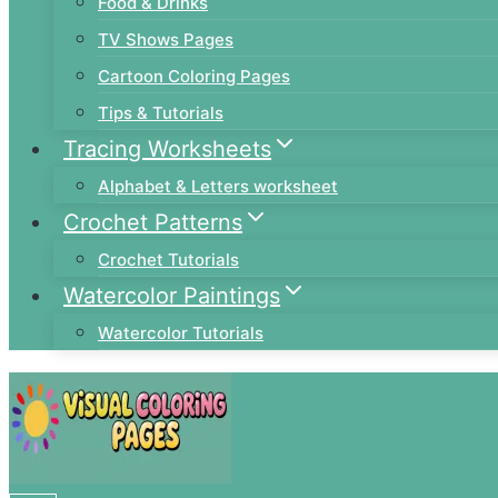
Food & Drinks
TV Shows Pages
Cartoon Coloring Pages
Tips & Tutorials
Tracing Worksheets
Alphabet & Letters worksheet
Crochet Patterns
Crochet Tutorials
Watercolor Paintings
Watercolor Tutorials