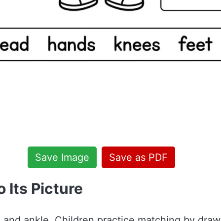
Save Image
Save as PDF
 Its Picture
r, and ankle. Children practice matching by dra