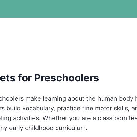
ets for Preschoolers
schoolers make learning about the human body 
 build vocabulary, practice fine motor skills, a
ling activities. Whether you are a classroom te
any early childhood curriculum.