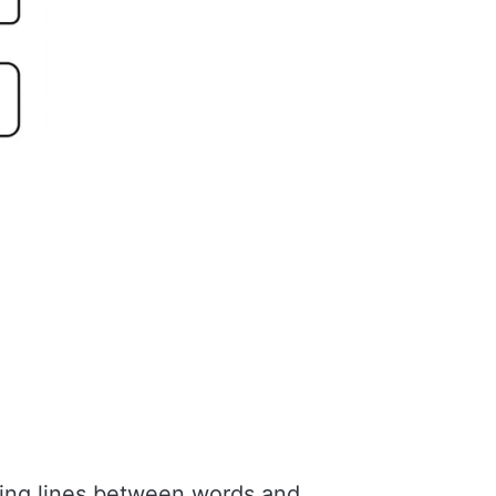
wing lines between words and