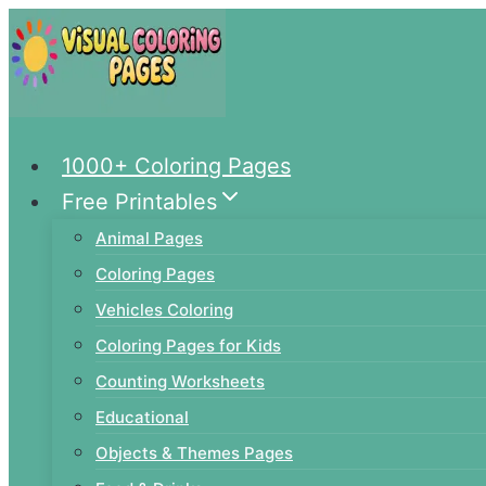
Skip
to
content
1000+ Coloring Pages
Free Printables
Animal Pages
Coloring Pages
Vehicles Coloring
Coloring Pages for Kids
Counting Worksheets
Educational
Objects & Themes Pages