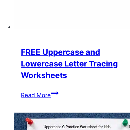
FREE Uppercase and
Lowercase Letter Tracing
Worksheets
FREE
Read More
Uppercase
and
Lowercase