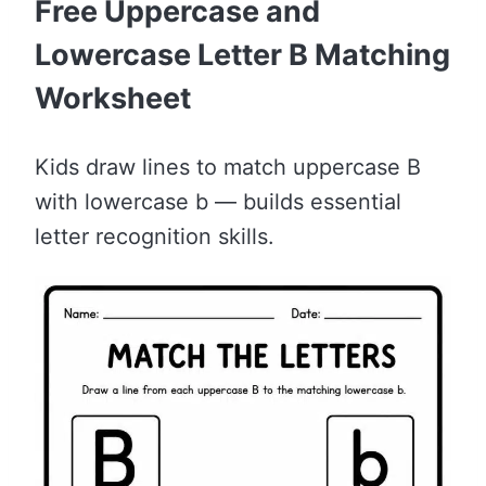
Free Uppercase and
Lowercase Letter B Matching
Worksheet
Kids draw lines to match uppercase B
with lowercase b — builds essential
letter recognition skills.