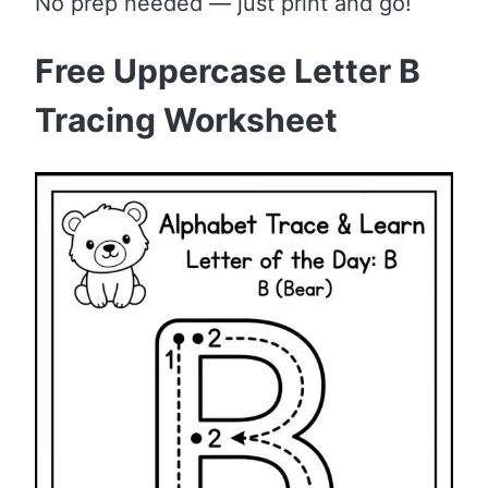
No prep needed — just print and go!
Free Uppercase Letter B
Tracing Worksheet