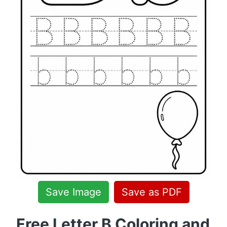
Save Image
Save as PDF
Free Letter B Coloring and