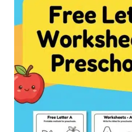
Letter
C
Worksheets
Printable