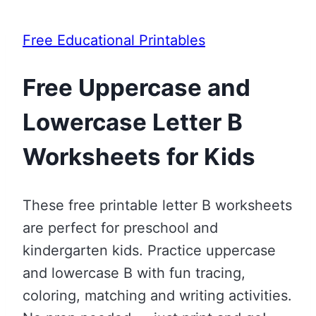
Free Educational Printables
Free Uppercase and
Lowercase Letter B
Worksheets for Kids
These free printable letter B worksheets
are perfect for preschool and
kindergarten kids. Practice uppercase
and lowercase B with fun tracing,
coloring, matching and writing activities.