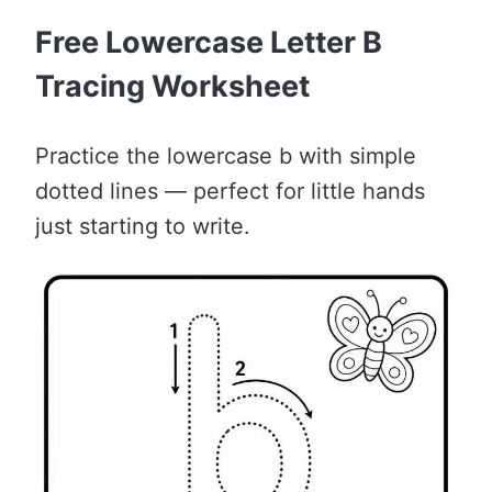
Free Lowercase Letter B
Tracing Worksheet
Practice the lowercase b with simple
dotted lines — perfect for little hands
just starting to write.