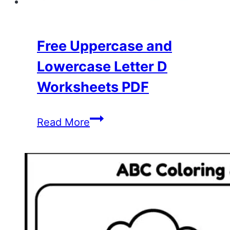
Free Uppercase and
Lowercase Letter D
Worksheets PDF
Free
Read More
Uppercase
and
Lowercase
Letter
D
Worksheets