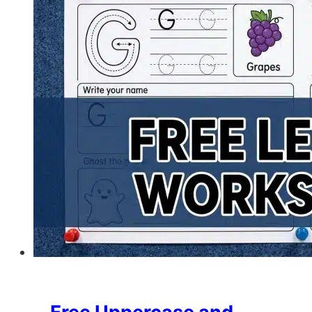
Letter
Tracing
Worksheets