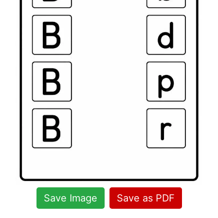
Save Image
Save as PDF