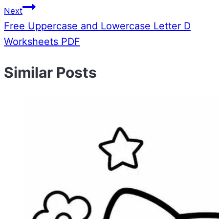
Next
Free Uppercase and Lowercase Letter D
Worksheets PDF
Similar Posts