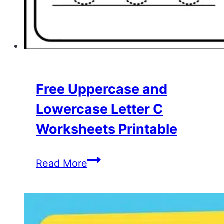
Free Uppercase and
Lowercase Letter C
Worksheets Printable
Free
Read More
Uppercase
and
Lowercase