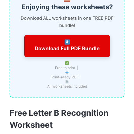
Enjoying these worksheets?
Download ALL worksheets in one FREE PDF
bundle!
Download Full PDF Bundle
Free to print |
Print-ready PDF |
All worksheets included
Free Letter B Recognition
Worksheet