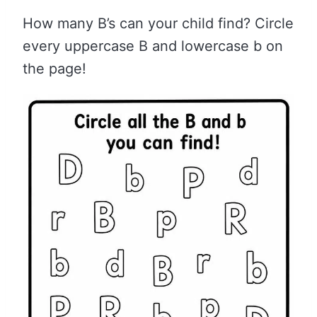
How many B’s can your child find? Circle
every uppercase B and lowercase b on
the page!