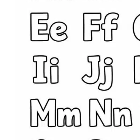
Ideas