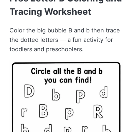
Tracing Worksheet
Color the big bubble B and b then trace
the dotted letters — a fun activity for
toddlers and preschoolers.