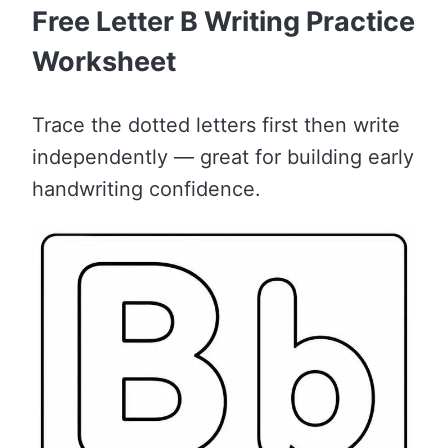
Free Letter B Writing Practice
Worksheet
Trace the dotted letters first then write
independently — great for building early
handwriting confidence.