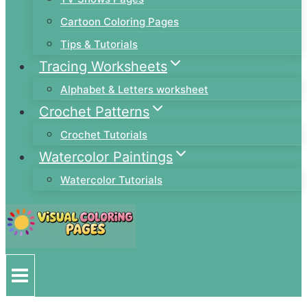
Cartoon Coloring Pages
Tips & Tutorials
Tracing Worksheets
Alphabet & Letters worksheet
Crochet Patterns
Crochet Tutorials
Watercolor Paintings
Watercolor Tutorials