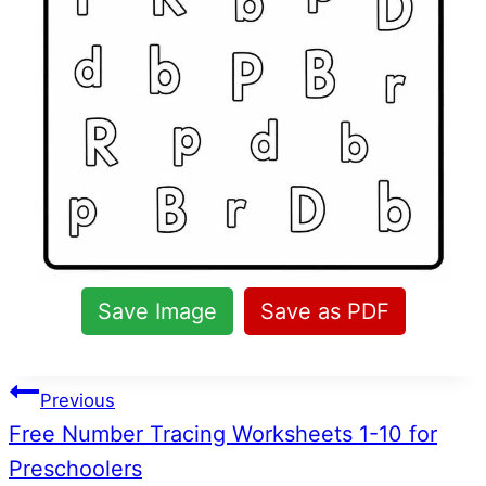
Save Image
Save as PDF
Post
Previous
Free Number Tracing Worksheets 1-10 for
navigation
Preschoolers