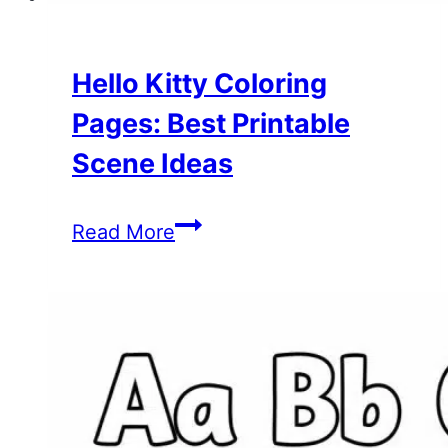
Hello Kitty Coloring
Pages: Best Printable
Scene Ideas
Hello
Read More
Kitty
Coloring
Pages:
Best
Printable
Scene