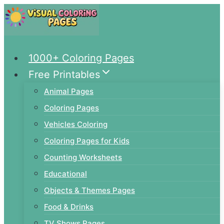
Skip
to
content
1000+ Coloring Pages
Free Printables
Animal Pages
Coloring Pages
Vehicles Coloring
Coloring Pages for Kids
Counting Worksheets
Educational
Objects & Themes Pages
Food & Drinks
TV Shows Pages