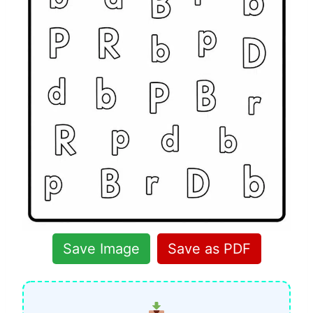
Save Image
Save as PDF