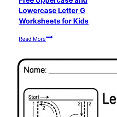
Free Uppercase and
Lowercase Letter G
Worksheets for Kids
Free
Read More
Uppercase
and
Lowercase
Letter
G
Worksheets
for
Kids