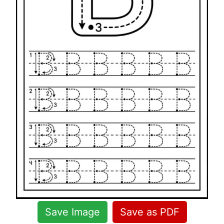
Save Image
Save as PDF