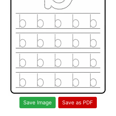
Save Image
Save as PDF