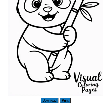
Download
Print