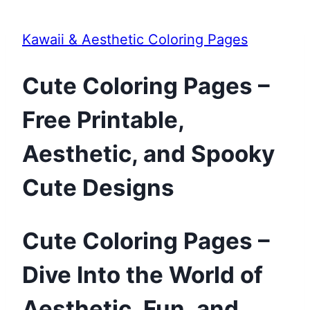
Kawaii & Aesthetic Coloring Pages
Cute Coloring Pages –
Free Printable,
Aesthetic, and Spooky
Cute Designs
Cute Coloring Pages –
Dive Into the World of
Aesthetic, Fun, and