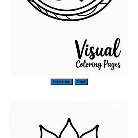
Download
Print