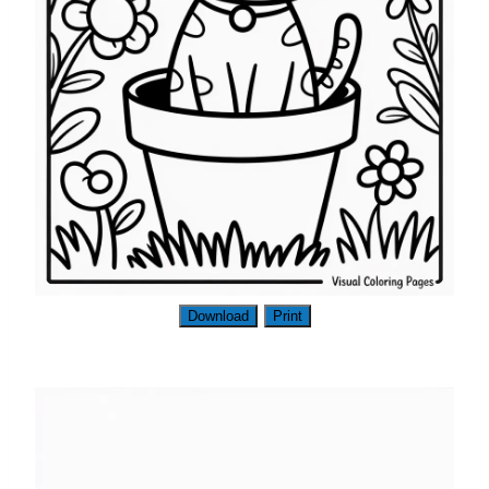
Download
Print