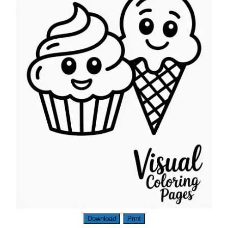
Download
Print