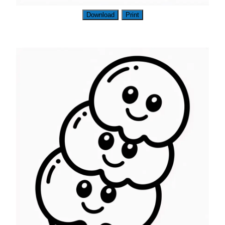
Download
Print