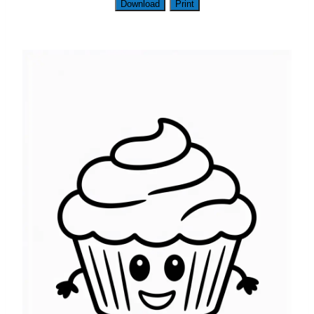
Download
Print