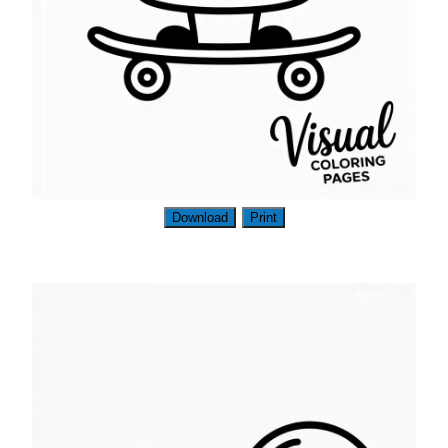
Download
Print