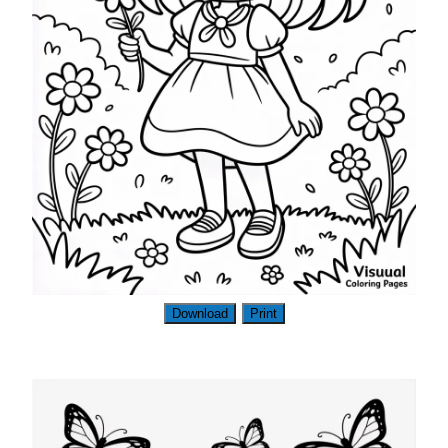
Download
Print