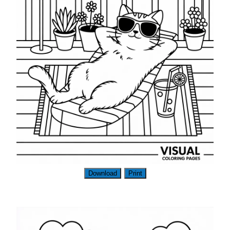
Download
Print