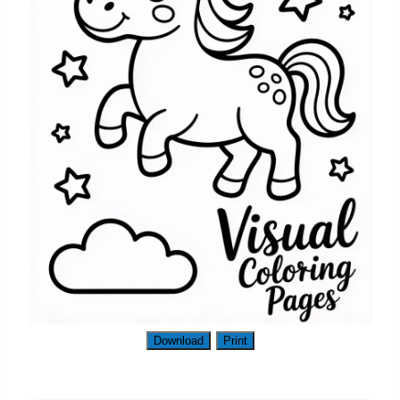
Download
Print