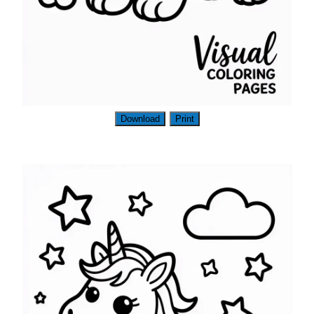
Download
Print