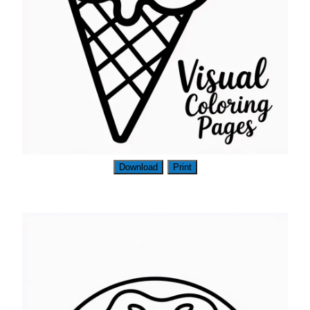
Download
Print