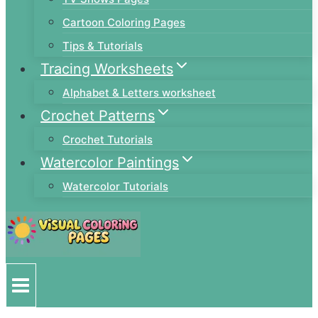
Cartoon Coloring Pages
Tips & Tutorials
Tracing Worksheets
Alphabet & Letters worksheet
Crochet Patterns
Crochet Tutorials
Watercolor Paintings
Watercolor Tutorials