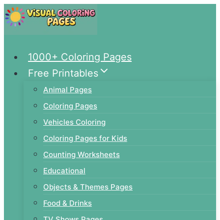
Skip
to
content
1000+ Coloring Pages
Free Printables
Animal Pages
Coloring Pages
Vehicles Coloring
Coloring Pages for Kids
Counting Worksheets
Educational
Objects & Themes Pages
Food & Drinks
TV Shows Pages