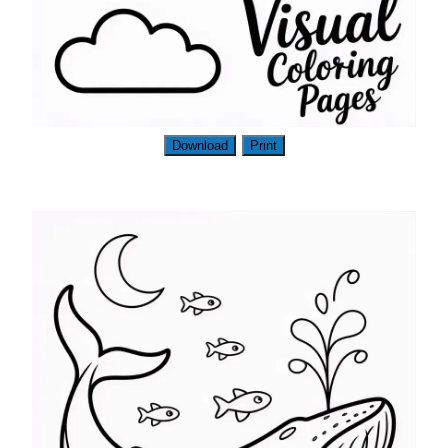
Download
Print