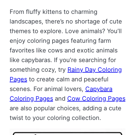
From fluffy kittens to charming
landscapes, there’s no shortage of cute
themes to explore. Love animals? You’ll
enjoy coloring pages featuring farm
favorites like cows and exotic animals
like capybaras. If you’re searching for
something cozy, try
Rainy Day Coloring
Pages
to create calm and peaceful
scenes. For animal lovers,
Capybara
Coloring Pages
and
Cow Coloring Pages
are also popular choices, adding a cute
twist to your coloring collection.