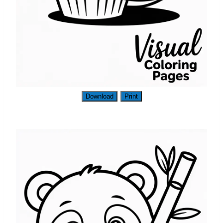
Download
Print