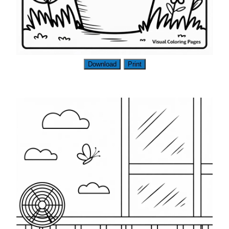
Download
Print