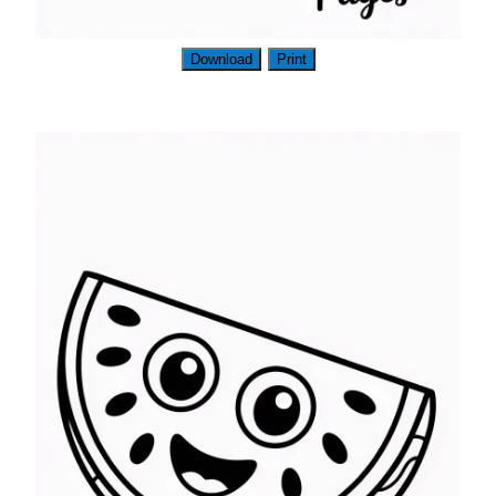
Download
Print