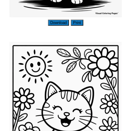
Download
Print