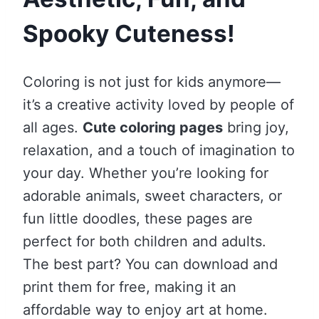
Spooky Cuteness!
Coloring is not just for kids anymore—
it’s a creative activity loved by people of
all ages.
Cute coloring pages
bring joy,
relaxation, and a touch of imagination to
your day. Whether you’re looking for
adorable animals, sweet characters, or
fun little doodles, these pages are
perfect for both children and adults.
The best part? You can download and
print them for free, making it an
affordable way to enjoy art at home.