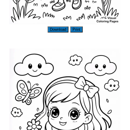
Download
Print