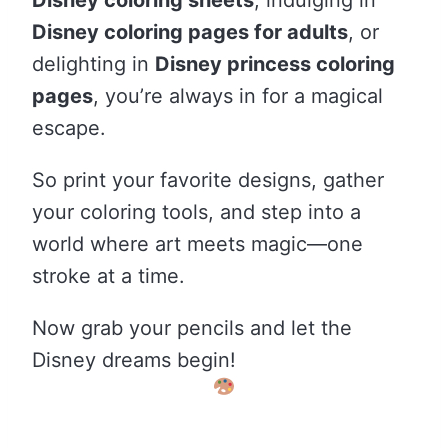
Disney coloring pages for adults
, or
delighting in
Disney princess coloring
pages
, you’re always in for a magical
escape.
So print your favorite designs, gather
your coloring tools, and step into a
world where art meets magic—one
stroke at a time.
Now grab your pencils and let the
Disney dreams begin!