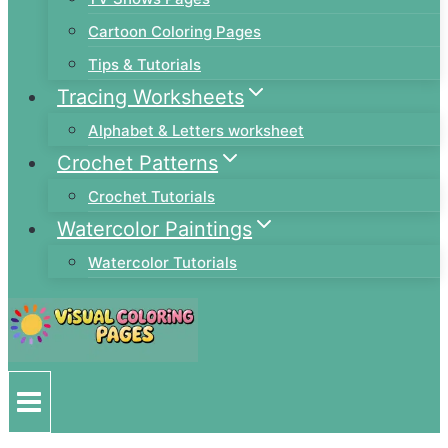
Cartoon Coloring Pages
Tips & Tutorials
Tracing Worksheets
Alphabet & Letters worksheet
Crochet Patterns
Crochet Tutorials
Watercolor Paintings
Watercolor Tutorials