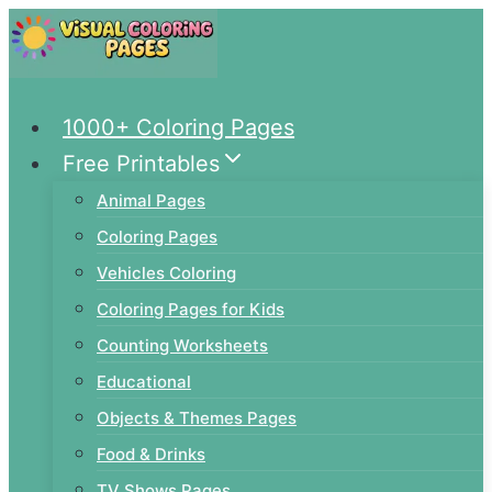
Skip
to
content
1000+ Coloring Pages
Free Printables
Animal Pages
Coloring Pages
Vehicles Coloring
Coloring Pages for Kids
Counting Worksheets
Educational
Objects & Themes Pages
Food & Drinks
TV Shows Pages