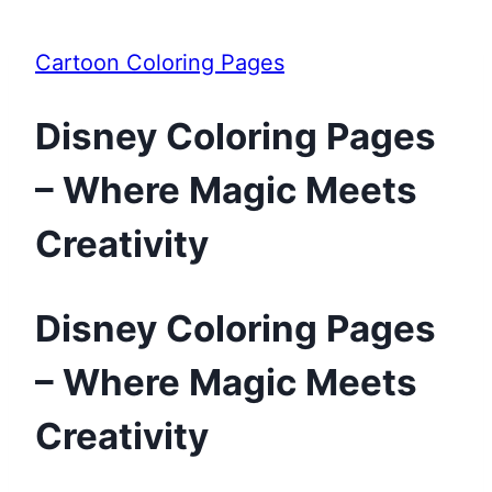
Cartoon Coloring Pages
Disney Coloring Pages
– Where Magic Meets
Creativity
Disney Coloring Pages
– Where Magic Meets
Creativity