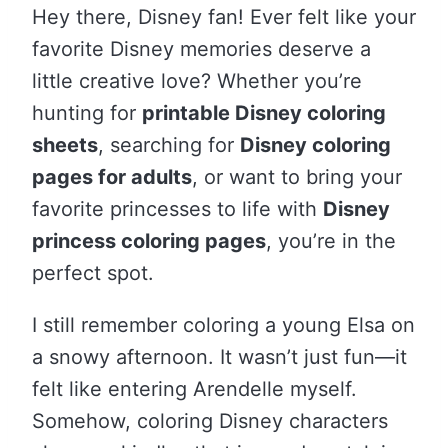
Hey there, Disney fan! Ever felt like your
favorite Disney memories deserve a
little creative love? Whether you’re
hunting for
printable Disney coloring
sheets
, searching for
Disney coloring
pages for adults
, or want to bring your
favorite princesses to life with
Disney
princess coloring pages
, you’re in the
perfect spot.
I still remember coloring a young Elsa on
a snowy afternoon. It wasn’t just fun—it
felt like entering Arendelle myself.
Somehow, coloring Disney characters