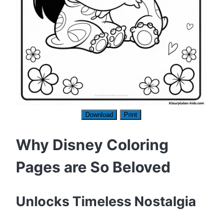
Download
Print
Why Disney Coloring
Pages are So Beloved
Unlocks Timeless Nostalgia