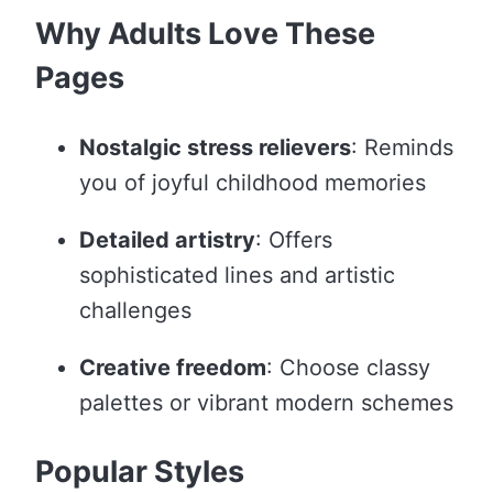
Why Adults Love These
Pages
Nostalgic stress relievers
: Reminds
you of joyful childhood memories
Detailed artistry
: Offers
sophisticated lines and artistic
challenges
Creative freedom
: Choose classy
palettes or vibrant modern schemes
Popular Styles