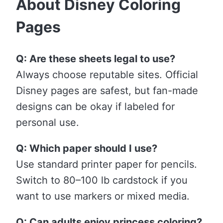
About Disney Coloring
Pages
Q: Are these sheets legal to use?
Always choose reputable sites. Official
Disney pages are safest, but fan-made
designs can be okay if labeled for
personal use.
Q: Which paper should I use?
Use standard printer paper for pencils.
Switch to 80–100 lb cardstock if you
want to use markers or mixed media.
Q: Can adults enjoy princess coloring?