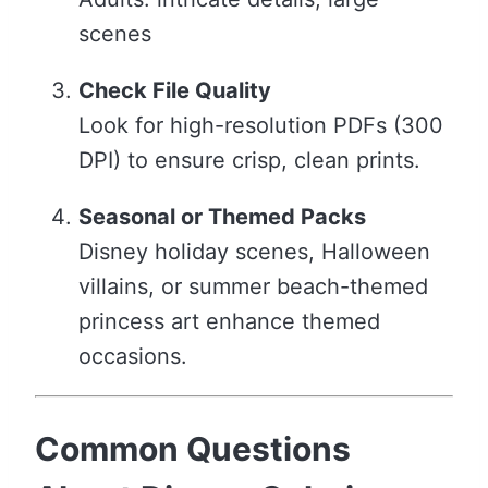
scenes
Check File Quality
Look for high-resolution PDFs (300
DPI) to ensure crisp, clean prints.
Seasonal or Themed Packs
Disney holiday scenes, Halloween
villains, or summer beach-themed
princess art enhance themed
occasions.
Common Questions