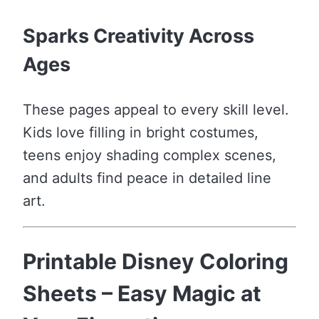
Sparks Creativity Across
Ages
These pages appeal to every skill level.
Kids love filling in bright costumes,
teens enjoy shading complex scenes,
and adults find peace in detailed line
art.
Printable Disney Coloring
Sheets – Easy Magic at