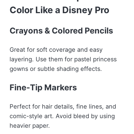
Color Like a Disney Pro
Crayons & Colored Pencils
Great for soft coverage and easy
layering. Use them for pastel princess
gowns or subtle shading effects.
Fine-Tip Markers
Perfect for hair details, fine lines, and
comic-style art. Avoid bleed by using
heavier paper.