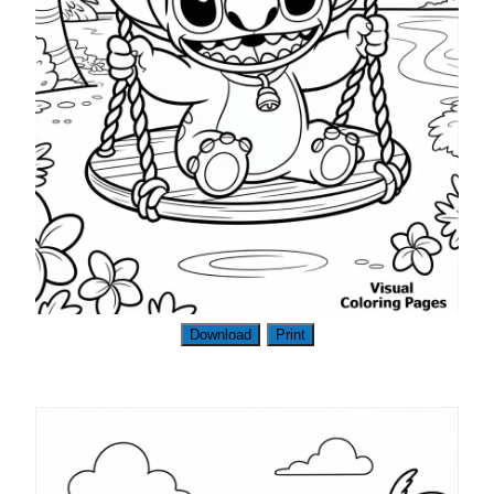
Download
Print