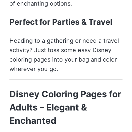
of enchanting options.
Perfect for Parties & Travel
Heading to a gathering or need a travel
activity? Just toss some easy Disney
coloring pages into your bag and color
wherever you go.
Disney Coloring Pages for
Adults – Elegant &
Enchanted