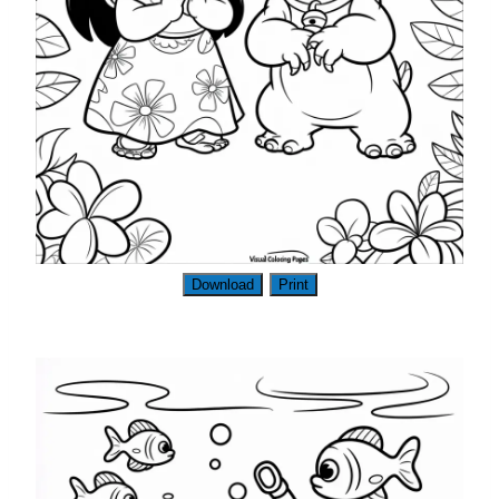
Download
Print