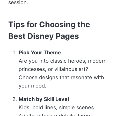
session.
Tips for Choosing the
Best Disney Pages
Pick Your Theme
Are you into classic heroes, modern
princesses, or villainous art?
Choose designs that resonate with
your mood.
Match by Skill Level
Kids: bold lines, simple scenes
Adults: intricate details, large