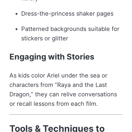
Dress-the-princess shaker pages
Patterned backgrounds suitable for
stickers or glitter
Engaging with Stories
As kids color Ariel under the sea or
characters from “Raya and the Last
Dragon,” they can relive conversations
or recall lessons from each film.
Tools & Techniques to