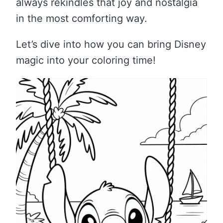
always rekindles that joy and nostalgia
in the most comforting way.
Let’s dive into how you can bring Disney
magic into your coloring time!