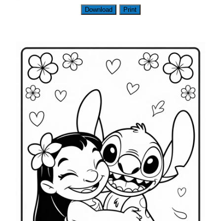
Download
Print