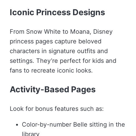
Iconic Princess Designs
From Snow White to Moana, Disney
princess pages capture beloved
characters in signature outfits and
settings. They’re perfect for kids and
fans to recreate iconic looks.
Activity-Based Pages
Look for bonus features such as:
Color-by-number Belle sitting in the
library