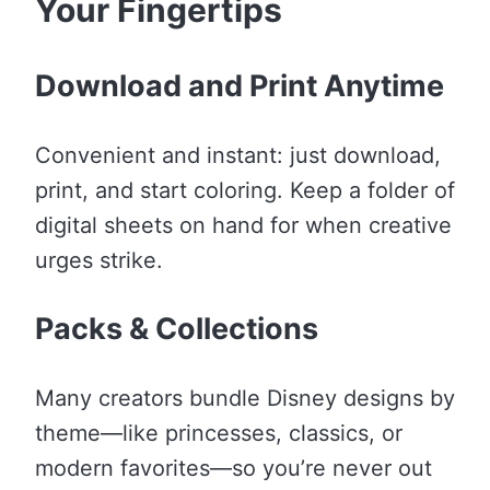
Your Fingertips
Download and Print Anytime
Convenient and instant: just download,
print, and start coloring. Keep a folder of
digital sheets on hand for when creative
urges strike.
Packs & Collections
Many creators bundle Disney designs by
theme—like princesses, classics, or
modern favorites—so you’re never out