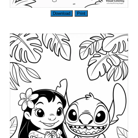
Download
Print