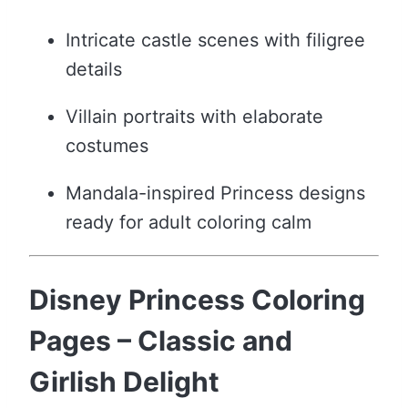
Intricate castle scenes with filigree
details
Villain portraits with elaborate
costumes
Mandala-inspired Princess designs
ready for adult coloring calm
Disney Princess Coloring
Pages – Classic and
Girlish Delight