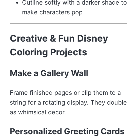
Outline softly with a darker shade to
make characters pop
Creative & Fun Disney
Coloring Projects
Make a Gallery Wall
Frame finished pages or clip them to a
string for a rotating display. They double
as whimsical decor.
Personalized Greeting Cards