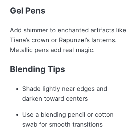
Gel Pens
Add shimmer to enchanted artifacts like
Tiana’s crown or Rapunzel’s lanterns.
Metallic pens add real magic.
Blending Tips
Shade lightly near edges and
darken toward centers
Use a blending pencil or cotton
swab for smooth transitions