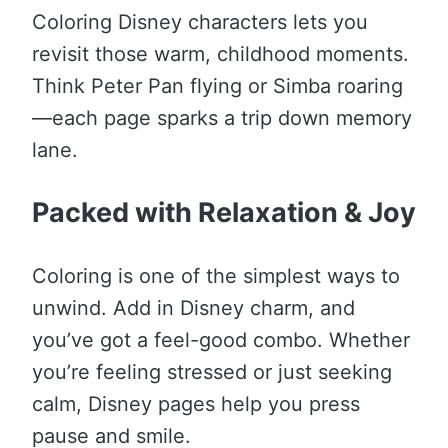
Coloring Disney characters lets you
revisit those warm, childhood moments.
Think Peter Pan flying or Simba roaring
—each page sparks a trip down memory
lane.
Packed with Relaxation & Joy
Coloring is one of the simplest ways to
unwind. Add in Disney charm, and
you’ve got a feel-good combo. Whether
you’re feeling stressed or just seeking
calm, Disney pages help you press
pause and smile.