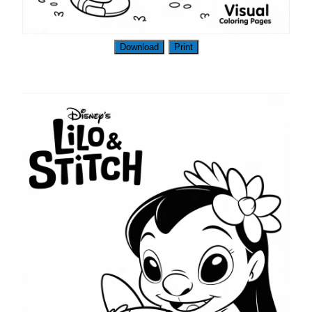
Download
Print