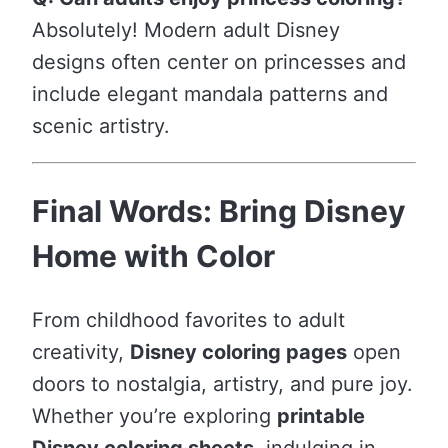
Absolutely! Modern adult Disney
designs often center on princesses and
include elegant mandala patterns and
scenic artistry.
Final Words: Bring Disney
Home with Color
From childhood favorites to adult
creativity,
Disney coloring pages
open
doors to nostalgia, artistry, and pure joy.
Whether you’re exploring
printable
Disney coloring sheets
, indulging in