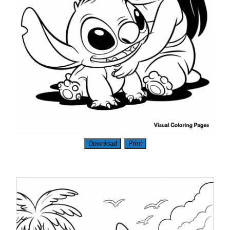
Download
Print