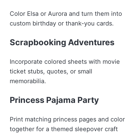
Color Elsa or Aurora and turn them into
custom birthday or thank-you cards.
Scrapbooking Adventures
Incorporate colored sheets with movie
ticket stubs, quotes, or small
memorabilia.
Princess Pajama Party
Print matching princess pages and color
together for a themed sleepover craft