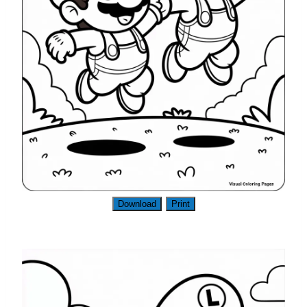
Download
Print