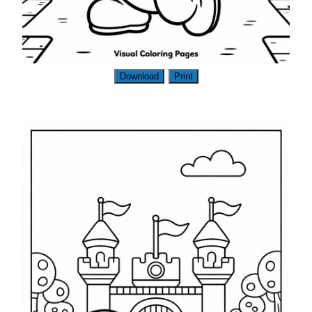
Download
Print