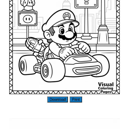
Download
Print