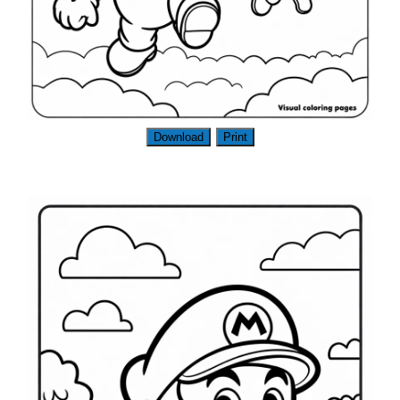
Download
Print