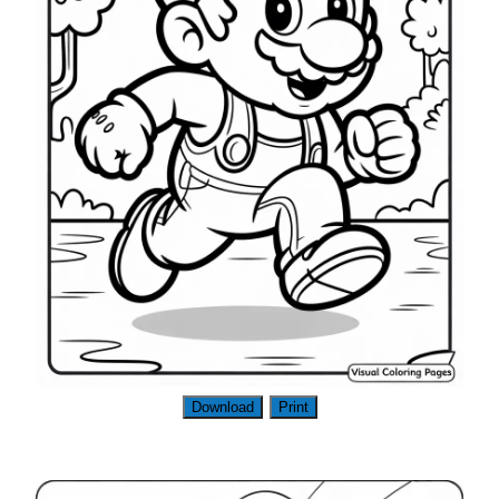
Download
Print