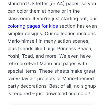
standard US letter (or A4) paper, so you
can color them at home or in the
classroom. If you’re just starting out, our
coloring pages for kids
section has even
simpler designs. Our collection includes
Mario himself in many action scenes,
plus friends like Luigi, Princess Peach,
Yoshi, Toad, and more. We even have
retro pixel-art Mario and pages with
special items. These sheets make great
rainy-day art projects or Mario-themed
party decorations. Best of all, no signup
is required – just download and color!