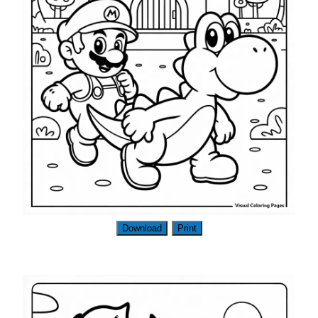
Download
Print