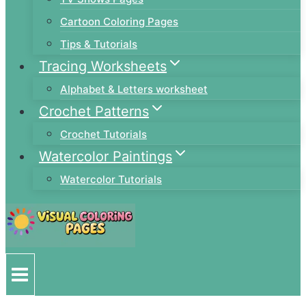
Cartoon Coloring Pages
Tips & Tutorials
Tracing Worksheets
Alphabet & Letters worksheet
Crochet Patterns
Crochet Tutorials
Watercolor Paintings
Watercolor Tutorials