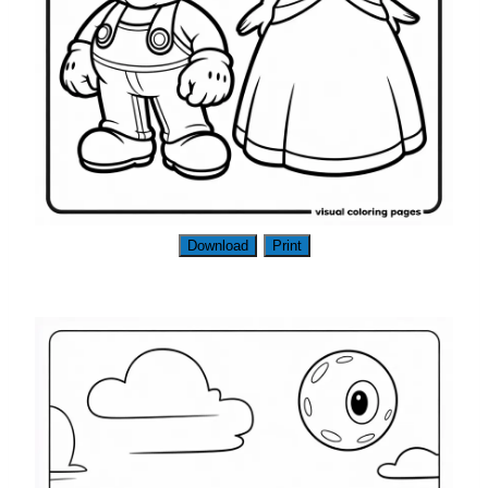
Download
Print