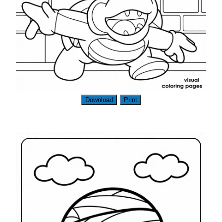
Download
Print