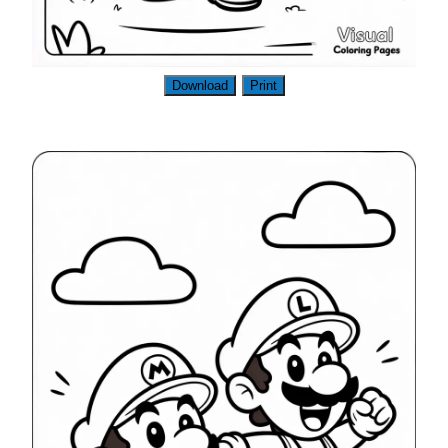
Download
Print