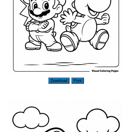
Download
Print