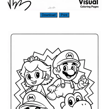
Download
Print