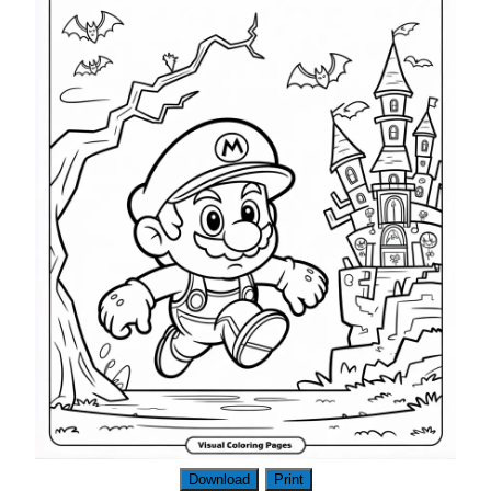
Download
Print