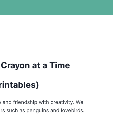
 Crayon at a Time
rintables)
 and friendship with creativity. We
ers such as penguins and lovebirds.