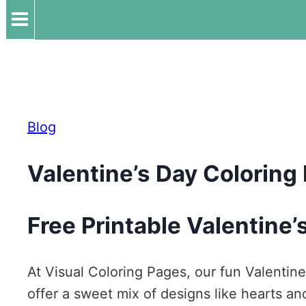
Blog
Valentine’s Day Coloring
Free Printable Valentine’
At Visual Coloring Pages, our fun Valentine
offer a sweet mix of designs like hearts a