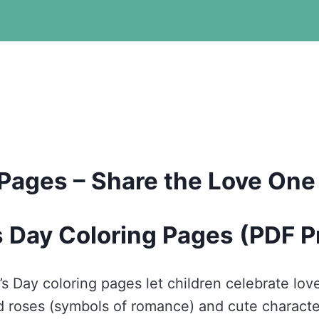
 Pages – Share the Love One
s Day Coloring Pages (PDF P
’s Day coloring pages let children celebrate love
nd roses (symbols of romance) and cute charact