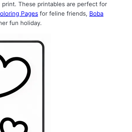
print. These printables are perfect for
oloring Pages
for feline friends,
Boba
er fun holiday.