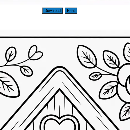
Download
Print